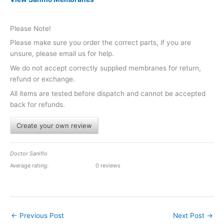
Please Note!
Please make sure you order the correct parts, if you are
unsure, please email us for help.
We do not accept correctly supplied membranes for return,
refund or exchange.
All items are tested before dispatch and cannot be accepted
back for refunds.
Create your own review
Doctor Saniflo
Average rating:
0 reviews
←
Previous Post
Next Post
→