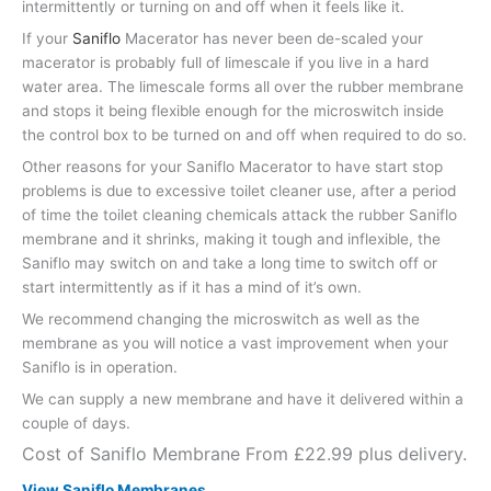
intermittently or turning on and off when it feels like it.
If your
Saniflo
Macerator has never been de-scaled your
macerator is probably full of limescale if you live in a hard
water area. The limescale forms all over the rubber membrane
and stops it being flexible enough for the microswitch inside
the control box to be turned on and off when required to do so.
Other reasons for your Saniflo Macerator to have start stop
problems is due to excessive toilet cleaner use, after a period
of time the toilet cleaning chemicals attack the rubber Saniflo
membrane and it shrinks, making it tough and inflexible, the
Saniflo may switch on and take a long time to switch off or
start intermittently as if it has a mind of it’s own.
We recommend changing the microswitch as well as the
membrane as you will notice a vast improvement when your
Saniflo is in operation.
We can supply a new membrane and have it delivered within a
couple of days.
Cost of Saniflo Membrane From £22.99 plus delivery.
View Saniflo Membranes