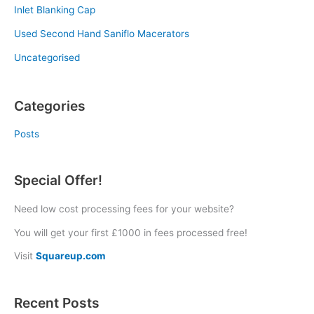
Inlet Blanking Cap
Used Second Hand Saniflo Macerators
Uncategorised
Categories
Posts
Special Offer!
Need low cost processing fees for your website?
You will get your first £1000 in fees processed free!
Visit
Squareup.com
Recent Posts