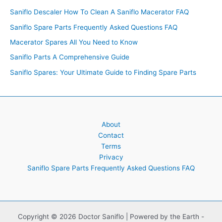
Saniflo Descaler How To Clean A Saniflo Macerator FAQ
Saniflo Spare Parts Frequently Asked Questions FAQ
Macerator Spares All You Need to Know
Saniflo Parts A Comprehensive Guide
Saniflo Spares: Your Ultimate Guide to Finding Spare Parts
About
Contact
Terms
Privacy
Saniflo Spare Parts Frequently Asked Questions FAQ
Copyright © 2026 Doctor Saniflo | Powered by the Earth -