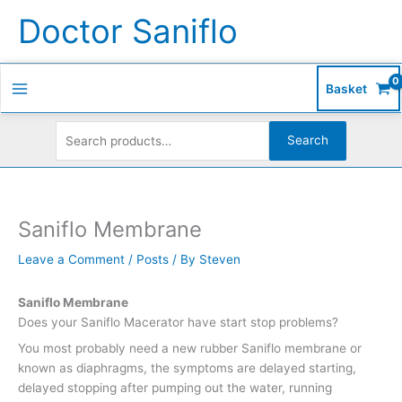
Skip
Search
S
Doctor Saniflo
to
for:
e
content
a
r
Basket
c
h
Search
f
o
r
Saniflo Membrane
:
Leave a Comment
/
Posts
/ By
Steven
Saniflo Membrane
Does your Saniflo Macerator have start stop problems?
You most probably need a new rubber Saniflo membrane or
known as diaphragms, the symptoms are delayed starting,
delayed stopping after pumping out the water, running