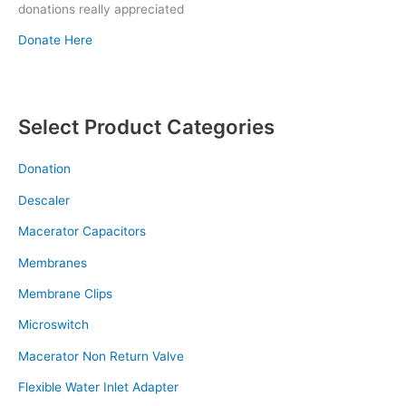
donations really appreciated
Donate Here
Select Product Categories
Donation
Descaler
Macerator Capacitors
Membranes
Membrane Clips
Microswitch
Macerator Non Return Valve
Flexible Water Inlet Adapter