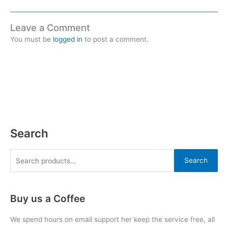
Leave a Comment
You must be
logged in
to post a comment.
Search
Search
Buy us a Coffee
We spend hours on email support her keep the service free, all