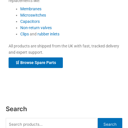
replacements like:
Membranes
Microswitches
Capacitors
Non-return valves
Clips
and
rubber inlets
All products are shipped from the UK with fast, tracked delivery
and expert support.
🛒 Browse Spare Parts
Search
Search