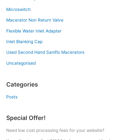
Microswitch
Macerator Non Return Valve
Flexible Water Inlet Adapter
Inlet Blanking Cap
Used Second Hand Saniflo Macerators
Uncategorised
Categories
Posts
Special Offer!
Need low cost processing fees for your website?