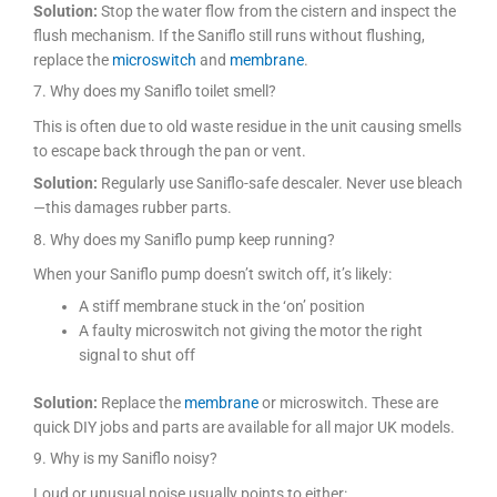
Solution:
Stop the water flow from the cistern and inspect the
flush mechanism. If the Saniflo still runs without flushing,
replace the
microswitch
and
membrane
.
7. Why does my Saniflo toilet smell?
This is often due to old waste residue in the unit causing smells
to escape back through the pan or vent.
Solution:
Regularly use Saniflo-safe descaler. Never use bleach
—this damages rubber parts.
8. Why does my Saniflo pump keep running?
When your Saniflo pump doesn’t switch off, it’s likely:
A stiff membrane stuck in the ‘on’ position
A faulty microswitch not giving the motor the right
signal to shut off
Solution:
Replace the
membrane
or microswitch. These are
quick DIY jobs and parts are available for all major UK models.
9. Why is my Saniflo noisy?
Loud or unusual noise usually points to either: