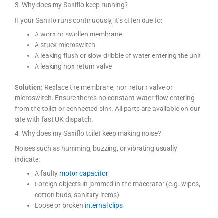
3. Why does my Saniflo keep running?
If your Saniflo runs continuously, it’s often due to:
A worn or swollen membrane
A stuck microswitch
A leaking flush or slow dribble of water entering the unit
A leaking non return valve
Solution:
Replace the membrane, non return valve or
microswitch. Ensure there’s no constant water flow entering
from the toilet or connected sink. All parts are available on our
site with fast UK dispatch.
4. Why does my Saniflo toilet keep making noise?
Noises such as humming, buzzing, or vibrating usually
indicate:
A faulty
motor capacitor
Foreign objects in jammed in the macerator (e.g. wipes,
cotton buds, sanitary items)
Loose or broken
internal clips