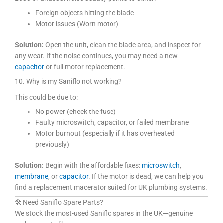
Foreign objects hitting the blade
Motor issues (Worn motor)
Solution:
Open the unit, clean the blade area, and inspect for
any wear. If the noise continues, you may need a new
capacitor
or full motor replacement.
10. Why is my Saniflo not working?
This could be due to:
No power (check the fuse)
Faulty microswitch, capacitor, or failed membrane
Motor burnout (especially if it has overheated
previously)
Solution:
Begin with the affordable fixes:
microswitch
,
membrane
, or
capacitor
. If the motor is dead, we can help you
find a replacement macerator suited for UK plumbing systems.
🛠 Need Saniflo Spare Parts?
We stock the most-used Saniflo spares in the UK—genuine