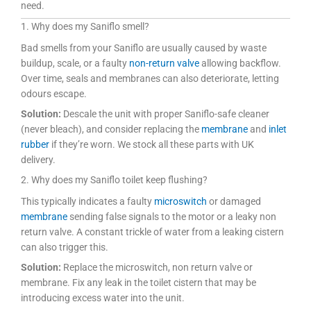
need.
1. Why does my Saniflo smell?
Bad smells from your Saniflo are usually caused by waste
buildup, scale, or a faulty
non-return valve
allowing backflow.
Over time, seals and membranes can also deteriorate, letting
odours escape.
Solution:
Descale the unit with proper Saniflo-safe cleaner
(never bleach), and consider replacing the
membrane
and
inlet
rubber
if they’re worn. We stock all these parts with UK
delivery.
2. Why does my Saniflo toilet keep flushing?
This typically indicates a faulty
microswitch
or damaged
membrane
sending false signals to the motor or a leaky non
return valve. A constant trickle of water from a leaking cistern
can also trigger this.
Solution:
Replace the microswitch, non return valve or
membrane. Fix any leak in the toilet cistern that may be
introducing excess water into the unit.