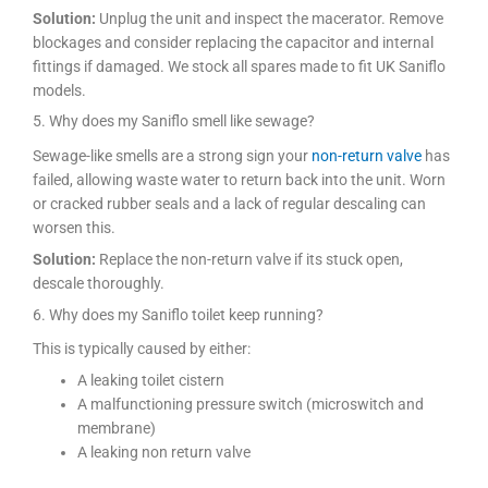
Solution:
Unplug the unit and inspect the macerator. Remove
blockages and consider replacing the capacitor and internal
fittings if damaged. We stock all spares made to fit UK Saniflo
models.
5. Why does my Saniflo smell like sewage?
Sewage-like smells are a strong sign your
non-return valve
has
failed, allowing waste water to return back into the unit. Worn
or cracked rubber seals and a lack of regular descaling can
worsen this.
Solution:
Replace the non-return valve if its stuck open,
descale thoroughly.
6. Why does my Saniflo toilet keep running?
This is typically caused by either:
A leaking toilet cistern
A malfunctioning pressure switch (microswitch and
membrane)
A leaking non return valve