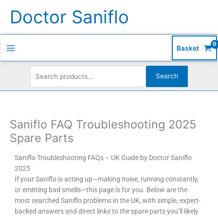
Skip
Search
S
Doctor Saniflo
to
for:
e
content
a
r
Basket
c
h
Search
f
o
r
Saniflo FAQ Troubleshooting 2025
:
Spare Parts
Saniflo Troubleshooting FAQs – UK Guide by Doctor Saniflo
2025
If your Saniflo is acting up—making noise, running constantly,
or emitting bad smells—this page is for you. Below are the
most searched Saniflo problems in the UK, with simple, expert-
backed answers and direct links to the spare parts you’ll likely