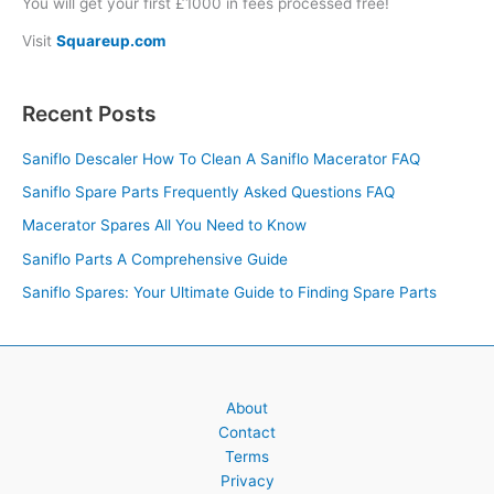
You will get your first £1000 in fees processed free!
Visit
Squareup.com
Recent Posts
Saniflo Descaler How To Clean A Saniflo Macerator FAQ
Saniflo Spare Parts Frequently Asked Questions FAQ
Macerator Spares All You Need to Know
Saniflo Parts A Comprehensive Guide
Saniflo Spares: Your Ultimate Guide to Finding Spare Parts
About
Contact
Terms
Privacy