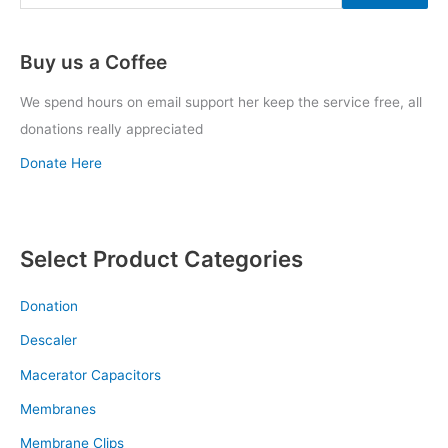
Buy us a Coffee
We spend hours on email support her keep the service free, all
donations really appreciated
Donate Here
Select Product Categories
Donation
Descaler
Macerator Capacitors
Membranes
Membrane Clips