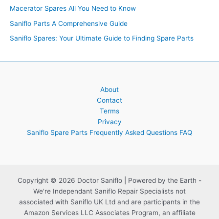
Macerator Spares All You Need to Know
Saniflo Parts A Comprehensive Guide
Saniflo Spares: Your Ultimate Guide to Finding Spare Parts
About
Contact
Terms
Privacy
Saniflo Spare Parts Frequently Asked Questions FAQ
Copyright © 2026 Doctor Saniflo | Powered by the Earth -
We're Independant Saniflo Repair Specialists not
associated with Saniflo UK Ltd and are participants in the
Amazon Services LLC Associates Program, an affiliate