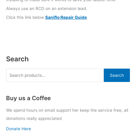
Always use an RCD on an extension lead.
Click this link below
Saniflo Repair Guide
Search
Search
Buy us a Coffee
We spend hours on email support her keep the service free, all
donations really appreciated
Donate Here