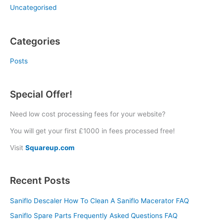
Uncategorised
Categories
Posts
Special Offer!
Need low cost processing fees for your website?
You will get your first £1000 in fees processed free!
Visit
Squareup.com
Recent Posts
Saniflo Descaler How To Clean A Saniflo Macerator FAQ
Saniflo Spare Parts Frequently Asked Questions FAQ