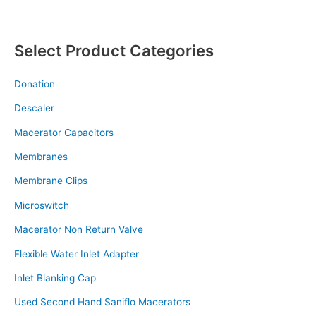
Select Product Categories
Donation
Descaler
Macerator Capacitors
Membranes
Membrane Clips
Microswitch
Macerator Non Return Valve
Flexible Water Inlet Adapter
Inlet Blanking Cap
Used Second Hand Saniflo Macerators