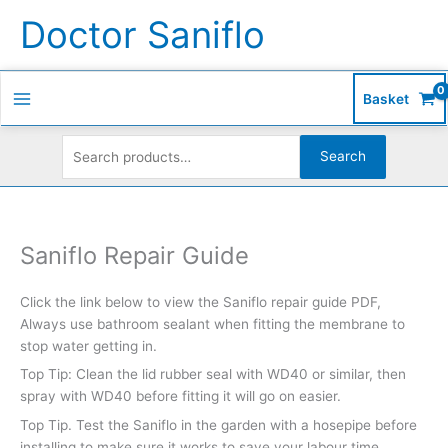
Skip
Search
S
Doctor Saniflo
to
for:
e
content
a
r
Basket
c
h
Search
f
o
r
Saniflo Repair Guide
:
Click the link below to view the Saniflo repair guide PDF,
Always use bathroom sealant when fitting the membrane to
stop water getting in.
Top Tip: Clean the lid rubber seal with WD40 or similar, then
spray with WD40 before fitting it will go on easier.
Top Tip. Test the Saniflo in the garden with a hosepipe before
installing to make sure it works to save your labour time.