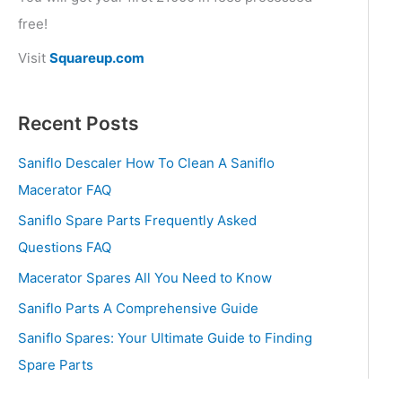
free!
Visit
Squareup.com
Recent Posts
Saniflo Descaler How To Clean A Saniflo
Macerator FAQ
Saniflo Spare Parts Frequently Asked
Questions FAQ
Macerator Spares All You Need to Know
Saniflo Parts A Comprehensive Guide
Saniflo Spares: Your Ultimate Guide to Finding
Spare Parts