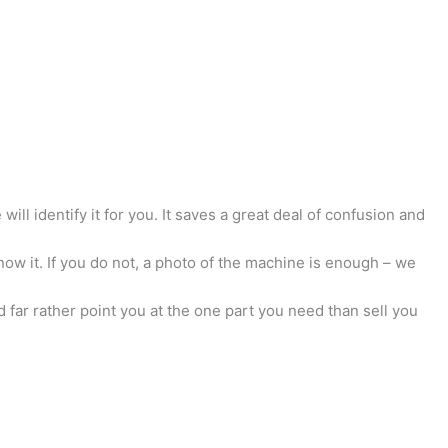
ill identify it for you. It saves a great deal of confusion and
now it. If you do not, a photo of the machine is enough – we
 far rather point you at the one part you need than sell you