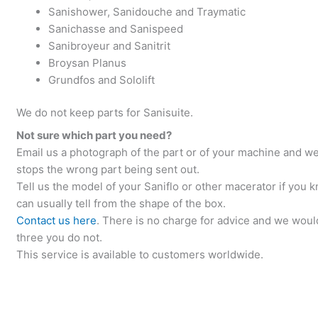
Sanishower, Sanidouche and Traymatic
Sanichasse and Sanispeed
Sanibroyeur and Sanitrit
Broysan Planus
Grundfos and Sololift
We do not keep parts for Sanisuite.
Not sure which part you need?
Email us a photograph of the part or of your machine and we w
stops the wrong part being sent out.
Tell us the model of your Saniflo or other macerator if you k
can usually tell from the shape of the box.
Contact us here
. There is no charge for advice and we would
three you do not.
This service is available to customers worldwide.