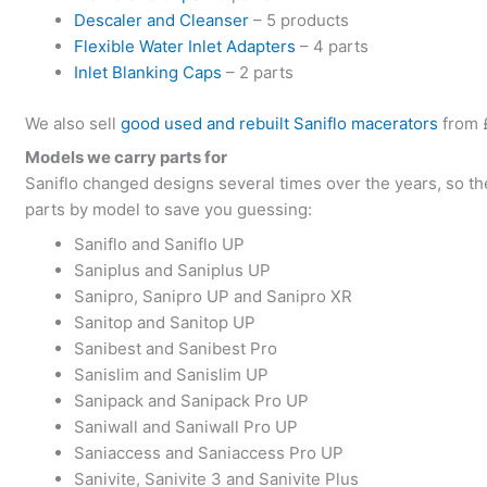
Descaler and Cleanser
– 5 products
Flexible Water Inlet Adapters
– 4 parts
Inlet Blanking Caps
– 2 parts
We also sell
good used and rebuilt Saniflo macerators
from 
Models we carry parts for
Saniflo changed designs several times over the years, so t
parts by model to save you guessing:
Saniflo and Saniflo UP
Saniplus and Saniplus UP
Sanipro, Sanipro UP and Sanipro XR
Sanitop and Sanitop UP
Sanibest and Sanibest Pro
Sanislim and Sanislim UP
Sanipack and Sanipack Pro UP
Saniwall and Saniwall Pro UP
Saniaccess and Saniaccess Pro UP
Sanivite, Sanivite 3 and Sanivite Plus