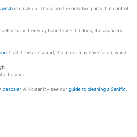
switch
is stuck on. These are the only two parts that control
peller turns freely by hand first – if it does, the capacitor
ane
. If all three are sound, the motor may have failed, which
ugh
to the unit.
 A
descaler
will clear it – see our
guide to cleaning a Saniflo
.