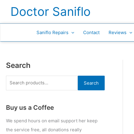
Skip
S
Doctor Saniflo
to
e
content
a
r
Saniflo Repairs
Contact
Reviews
c
h
f
Search
o
r
Search
:
Buy us a Coffee
We spend hours on email support her keep
the service free, all donations really