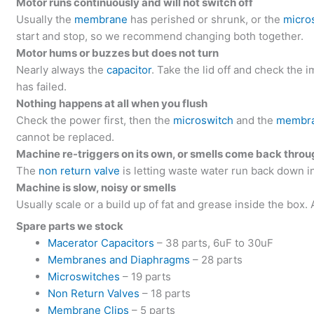
Motor runs continuously and will not switch off
Usually the
membrane
has perished or shrunk, or the
micro
start and stop, so we recommend changing both together.
Motor hums or buzzes but does not turn
Nearly always the
capacitor
. Take the lid off and check the im
has failed.
Nothing happens at all when you flush
Check the power first, then the
microswitch
and the
membr
cannot be replaced.
Machine re-triggers on its own, or smells come back thro
The
non return valve
is letting waste water run back down in
Machine is slow, noisy or smells
Usually scale or a build up of fat and grease inside the box.
Spare parts we stock
Macerator Capacitors
– 38 parts, 6uF to 30uF
Membranes and Diaphragms
– 28 parts
Microswitches
– 19 parts
Non Return Valves
– 18 parts
Membrane Clips
– 5 parts