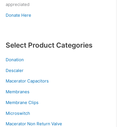
appreciated
Donate Here
Select Product Categories
Donation
Descaler
Macerator Capacitors
Membranes
Membrane Clips
Microswitch
Macerator Non Return Valve