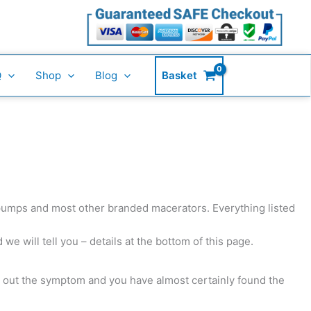
Q
Shop
Blog
Basket
 pumps and most other branded macerators. Everything listed
we will tell you – details at the bottom of this page.
k out the symptom and you have almost certainly found the