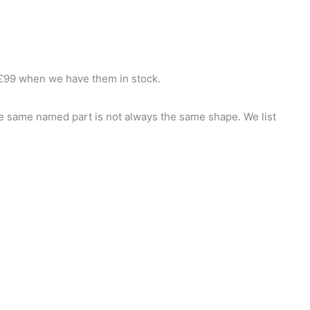
£99 when we have them in stock.
he same named part is not always the same shape. We list