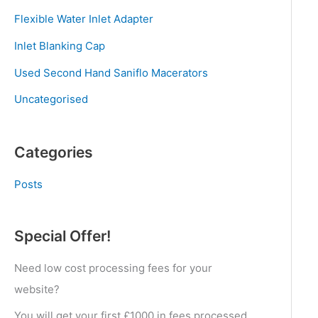
Flexible Water Inlet Adapter
Inlet Blanking Cap
Used Second Hand Saniflo Macerators
Uncategorised
Categories
Posts
Special Offer!
Need low cost processing fees for your
website?
You will get your first £1000 in fees processed