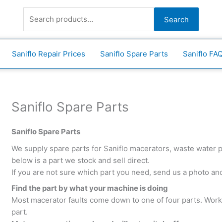
Search
for:
Search
Saniflo Repair Prices
Saniflo Spare Parts
Saniflo FA
Saniflo Spare Parts
Saniflo Spare Parts
We supply spare parts for Saniflo macerators, waste water
below is a part we stock and sell direct.
If you are not sure which part you need, send us a photo and 
Find the part by what your machine is doing
Most macerator faults come down to one of four parts. Wor
part.