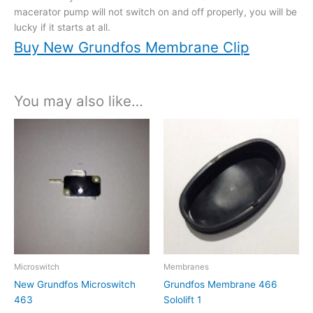
macerator pump will not switch on and off properly, you will be
lucky if it starts at all.
Buy New Grundfos Membrane Clip
You may also like…
Microswitch
Membranes
New Grundfos Microswitch
Grundfos Membrane 466
463
Sololift 1