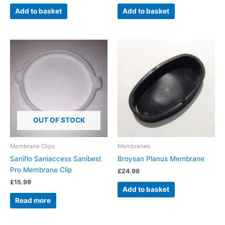
Add to basket
Add to basket
OUT OF STOCK
Membrane Clips
Membranes
Saniflo Saniaccess Sanibest
Broysan Planus Membrane
Pro Membrane Clip
£
24.99
£
15.99
Add to basket
Read more