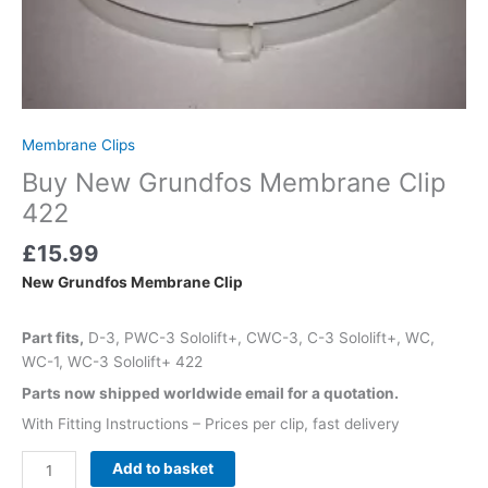
Membrane Clips
Buy New Grundfos Membrane Clip
422
£
15.99
New Grundfos Membrane Clip
Part fits,
D-3, PWC-3 Sololift+, CWC-3, C-3 Sololift+, WC,
WC-1, WC-3 Sololift+ 422
Parts now shipped worldwide email for a quotation.
With Fitting Instructions – Prices per clip, fast delivery
Add to basket