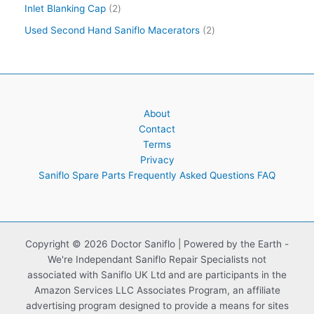
Inlet Blanking Cap
2
Used Second Hand Saniflo Macerators
2
About
Contact
Terms
Privacy
Saniflo Spare Parts Frequently Asked Questions FAQ
Copyright © 2026 Doctor Saniflo | Powered by the Earth -
We're Independant Saniflo Repair Specialists not
associated with Saniflo UK Ltd and are participants in the
Amazon Services LLC Associates Program, an affiliate
advertising program designed to provide a means for sites