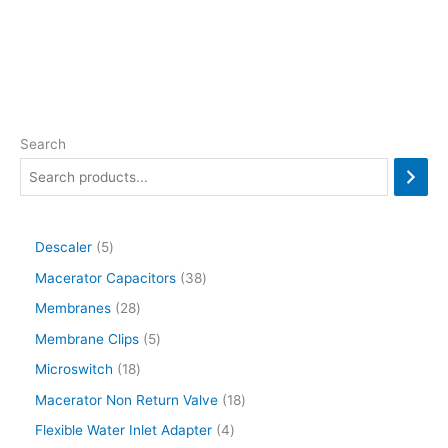
Search
Descaler
5
Macerator Capacitors
38
Membranes
28
Membrane Clips
5
Microswitch
18
Macerator Non Return Valve
18
Flexible Water Inlet Adapter
4