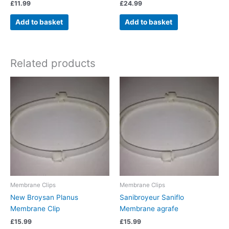
£
11.99
£
24.99
Add to basket
Add to basket
Related products
Membrane Clips
Membrane Clips
New Broysan Planus
Sanibroyeur Saniflo
Membrane Clip
Membrane agrafe
£
15.99
£
15.99