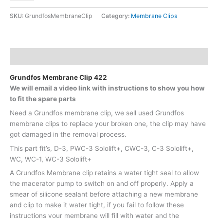
SKU:
GrundfosMembraneClip
Category:
Membrane Clips
Description
Grundfos Membrane Clip 422
We will email a video link with instructions to show you how
to fit the spare parts
Need a Grundfos membrane clip, we sell used Grundfos
membrane clips to replace your broken one, the clip may have
got damaged in the removal process.
This part fit’s, D-3, PWC-3 Sololift+, CWC-3, C-3 Sololift+,
WC, WC-1, WC-3 Sololift+
A Grundfos Membrane clip retains a water tight seal to allow
the macerator pump to switch on and off properly. Apply a
smear of silicone sealant before attaching a new membrane
and clip to make it water tight, if you fail to follow these
instructions your membrane will fill with water and the