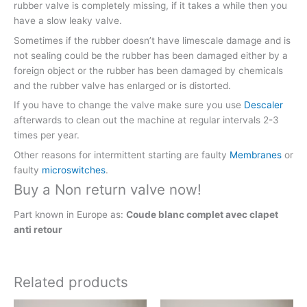
rubber valve is completely missing, if it takes a while then you
have a slow leaky valve.
Sometimes if the rubber doesn’t have limescale damage and is
not sealing could be the rubber has been damaged either by a
foreign object or the rubber has been damaged by chemicals
and the rubber valve has enlarged or is distorted.
If you have to change the valve make sure you use
Descaler
afterwards to clean out the machine at regular intervals 2-3
times per year.
Other reasons for intermittent starting are faulty
Membranes
or
faulty
microswitches
.
Buy a Non return valve now!
Part known in Europe as:
Coude blanc complet avec clapet
anti retour
Related products