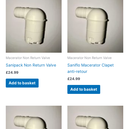
Macerator Non Return Valve
Macerator Non Return Valve
Sanipack Non Return Valve
Saniflo Macerator Clapet
anti-retour
£
24.99
£
24.99
Add to basket
Add to basket