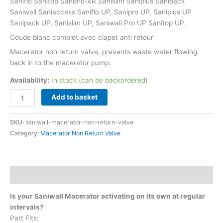
Saniflo Sanitop Sanipro-XR Sanislim Saniplus Sanipack
Saniwall Saniaccess Saniflo UP, Sanipro UP, Saniplus UP
Sanipack UP, Sanislim UP, Saniwall Pro UP Sanitop UP.
Coude blanc complet avec clapet anti retour
Macerator non return valve, prevents waste water flowing
back in to the macerator pump.
Availability:
In stock (can be backordered)
Add to basket
SKU:
saniwall-macerator-non-return-valve
Category:
Macerator Non Return Valve
Description
Is your Saniwall Macerator activating on its own at regular
intervals?
Part Fits: