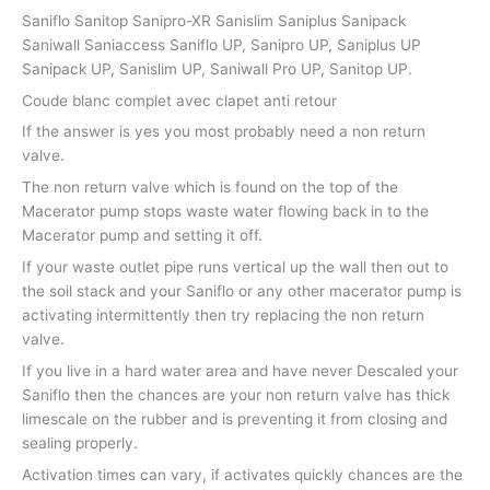
Saniflo Sanitop Sanipro-XR Sanislim Saniplus Sanipack
Saniwall Saniaccess Saniflo UP, Sanipro UP, Saniplus UP
Sanipack UP, Sanislim UP, Saniwall Pro UP, Sanitop UP.
Coude blanc complet avec clapet anti retour
If the answer is yes you most probably need a non return
valve.
The non return valve which is found on the top of the
Macerator pump stops waste water flowing back in to the
Macerator pump and setting it off.
If your waste outlet pipe runs vertical up the wall then out to
the soil stack and your Saniflo or any other macerator pump is
activating intermittently then try replacing the non return
valve.
If you live in a hard water area and have never Descaled your
Saniflo then the chances are your non return valve has thick
limescale on the rubber and is preventing it from closing and
sealing properly.
Activation times can vary, if activates quickly chances are the