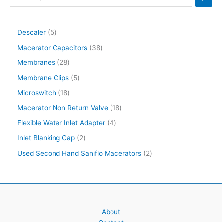
Descaler
5
Macerator Capacitors
38
Membranes
28
Membrane Clips
5
Microswitch
18
Macerator Non Return Valve
18
Flexible Water Inlet Adapter
4
Inlet Blanking Cap
2
Used Second Hand Saniflo Macerators
2
About