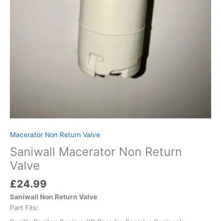
Macerator Non Return Valve
Saniwall Macerator Non Return
Valve
£
24.99
Saniwall Non Return Valve
Part Fits: