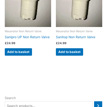
Macerator Non Return Valve
Macerator Non Return Valve
Sanipro UP Non Return Valve
Sanitop Non Return Valve
£
24.99
£
24.99
Add to basket
Add to basket
Search