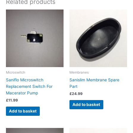
Related products
Microswitch
Membranes
Saniflo Microswitch
Sanislim Membrane Spare
Replacement Switch For
Part
Macerator Pump
£
24.99
£
11.99
Add to basket
Add to basket