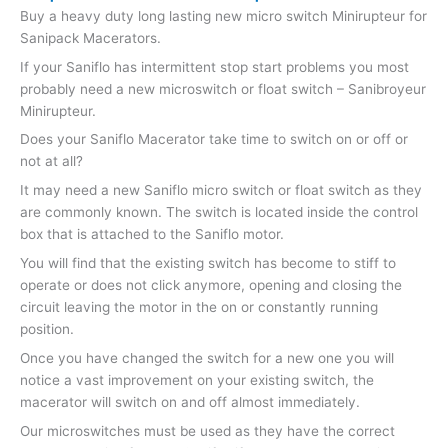
Buy a heavy duty long lasting new micro switch Minirupteur for
Sanipack Macerators.
If your Saniflo has intermittent stop start problems you most
probably need a new microswitch or float switch – Sanibroyeur
Minirupteur.
Does your Saniflo Macerator take time to switch on or off or
not at all?
It may need a new Saniflo micro switch or float switch as they
are commonly known. The switch is located inside the control
box that is attached to the Saniflo motor.
You will find that the existing switch has become to stiff to
operate or does not click anymore, opening and closing the
circuit leaving the motor in the on or constantly running
position.
Once you have changed the switch for a new one you will
notice a vast improvement on your existing switch, the
macerator will switch on and off almost immediately.
Our microswitches must be used as they have the correct