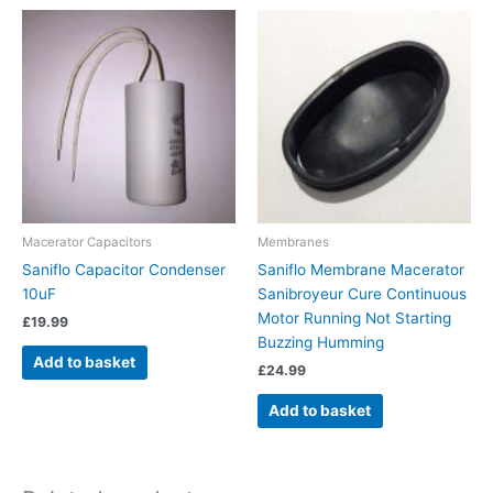
Macerator Capacitors
Membranes
Saniflo Capacitor Condenser
Saniflo Membrane Macerator
10uF
Sanibroyeur Cure Continuous
Motor Running Not Starting
£
19.99
Buzzing Humming
Add to basket
£
24.99
Add to basket