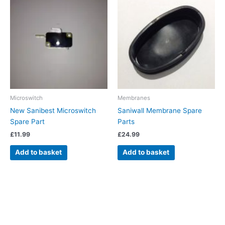
Microswitch
Membranes
New Sanibest Microswitch
Saniwall Membrane Spare
Spare Part
Parts
£
11.99
£
24.99
Add to basket
Add to basket