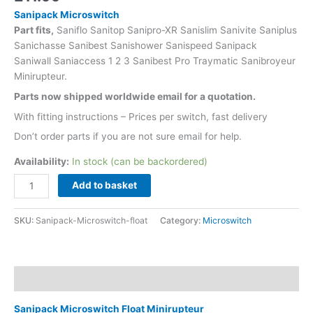
Sanipack Microswitch
Part fits,
Saniflo Sanitop Sanipro-XR Sanislim Sanivite Saniplus
Sanichasse Sanibest Sanishower Sanispeed Sanipack
Saniwall Saniaccess 1 2 3 Sanibest Pro Traymatic Sanibroyeur
Minirupteur.
Parts now shipped worldwide email for a quotation.
With fitting instructions – Prices per switch, fast delivery
Don’t order parts if you are not sure email for help.
Availability:
In stock (can be backordered)
Add to basket
SKU:
Sanipack-Microswitch-float
Category:
Microswitch
Description
Sanipack Microswitch Float Minirupteur