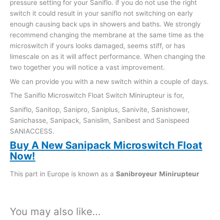
pressure setting for your Saniflo. if you do not use the right
switch it could result in your saniflo not switching on early
enough causing back ups in showers and baths. We strongly
recommend changing the membrane at the same time as the
microswitch if yours looks damaged, seems stiff, or has
limescale on as it will affect performance. When changing the
two together you will notice a vast improvement.
We can provide you with a new switch within a couple of days.
The Saniflo Microswitch Float Switch Minirupteur is for,
Saniflo, Sanitop, Sanipro, Saniplus, Sanivite, Sanishower,
Sanichasse, Sanipack, Sanislim, Sanibest and Sanispeed
SANIACCESS.
Buy A New Sanipack Microswitch Float
Now!
This part in Europe is known as a
Sanibroyeur
Minirupteur
You may also like…