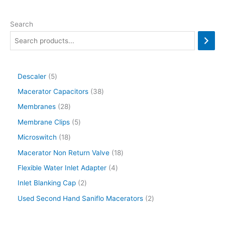
Search
Descaler
5
Macerator Capacitors
38
Membranes
28
Membrane Clips
5
Microswitch
18
Macerator Non Return Valve
18
Flexible Water Inlet Adapter
4
Inlet Blanking Cap
2
Used Second Hand Saniflo Macerators
2