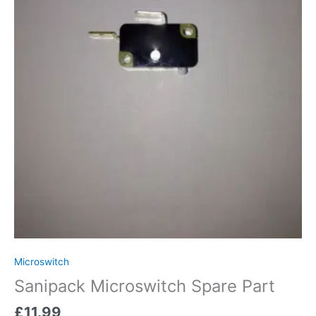
Microswitch
Sanipack Microswitch Spare Part
£
11.99