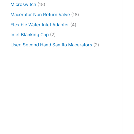
Microswitch
18
Macerator Non Return Valve
18
Flexible Water Inlet Adapter
4
Inlet Blanking Cap
2
Used Second Hand Saniflo Macerators
2