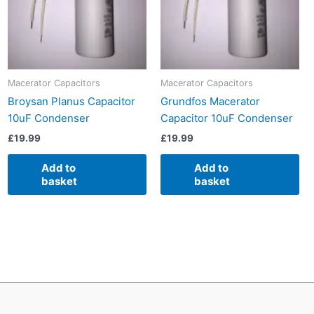
Macerator Capacitors
Macerator Capacitors
Broysan Planus Capacitor
Grundfos Macerator
10uF Condenser
Capacitor 10uF Condenser
£
19.99
£
19.99
Add to
Add to
basket
basket