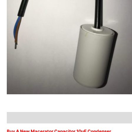
Description
Additional information
Buy A New Macerator Capacitor 10uF Condenser