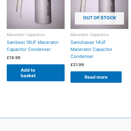
OUT OF STOCK
Macerator Capacitors
Macerator Capacitors
Sanibest 18UF Macerator
Sanichasse 14UF
Capacitor Condenser
Macerator Capacitor
Condenser
£
19.99
£
21.99
Add to
basket
Read more