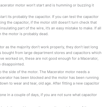
acerator motor won’t start and is humming or buzzing it
tart its probably the capacitor. If you can test the capacitor
cing the capacitor, if the motor still doesn’t turn check that
sulating part of the wire, it’s an easy mistake to make. If all
en the motor is probably dead.
r as the majority don’t work properly, they don’t last long
rs bought from large department stores and capacitors which
ave worked on, these are not good enough for a Macerator,
e disappointed.
 to the side of the motor. The Macerator motor needs a
 macerator has been blocked and the motor has been running
own to wear and tear, old age. After fitting a new capacitor
ne in a couple of days, if you are not sure what capacitor