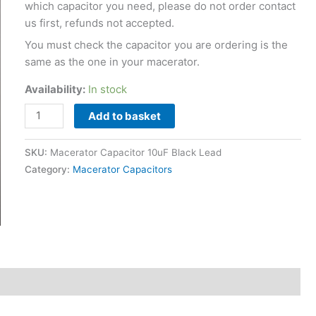
which capacitor you need, please do not order contact
us first, refunds not accepted.
You must check the capacitor you are ordering is the
same as the one in your macerator.
Availability:
In stock
Add to basket
SKU:
Macerator Capacitor 10uF Black Lead
Category:
Macerator Capacitors