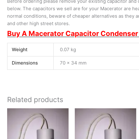
Before ordering please remove your existing capacitor and 
below. The capacitors we sell are for your Macerator are hea
normal conditions, beware of cheaper alternatives as they are
and other high street stores.
Buy A Macerator Capacitor Condenser
Weight
0.07 kg
Dimensions
70 × 34 mm
Related products