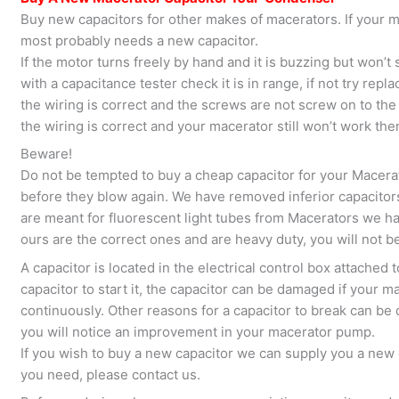
Buy new capacitors for other makes of macerators. If your m
most probably needs a new capacitor.
If the motor turns freely by hand and it is buzzing but won’t s
with a capacitance tester check it is in range, if not try repla
the wiring is correct and the screws are not screw on to the in
the wiring is correct and your macerator still won’t work th
Beware!
Do not be tempted to buy a cheap capacitor for your Macerato
before they blow again. We have removed inferior capacito
are meant for fluorescent light tubes from Macerators we h
ours are the correct ones and are heavy duty, you will not b
A capacitor is located in the electrical control box attached
capacitor to start it, the capacitor can be damaged if your
continuously. Other reasons for a capacitor to break can be d
you will notice an improvement in your macerator pump.
If you wish to buy a new capacitor we can supply you a new o
you need, please contact us.