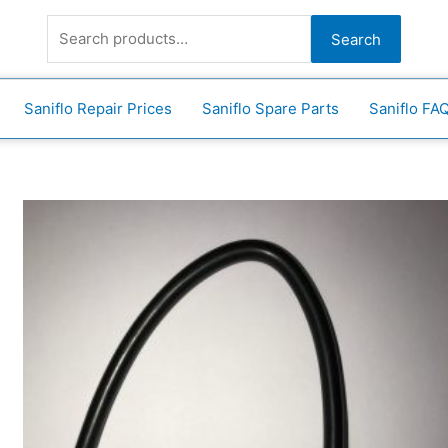
Search
for:
Search
Saniflo Repair Prices
Saniflo Spare Parts
Saniflo FA