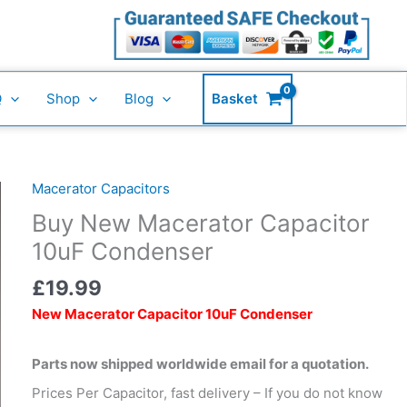
Capacitor
10uF
Condenser
quantity
Q
Shop
Blog
Basket
Macerator Capacitors
Buy
New
Buy New Macerator Capacitor
Macerator
10uF Condenser
Capacitor
10uF
£
19.99
Condenser
New Macerator Capacitor 10uF Condenser
quantity
Parts now shipped worldwide email for a quotation.
Prices Per Capacitor, fast delivery – If you do not know