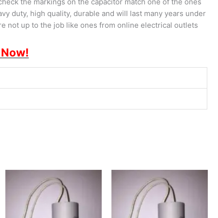
check the markings on the capacitor match one of the ones
vy duty, high quality, durable and will last many years under
 not up to the job like ones from online electrical outlets
 Now!